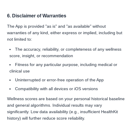
6. Disclaimer of Warranties
The App is provided "as is" and "as available" without
warranties of any kind, either express or implied, including but
not limited to:
The accuracy, reliability, or completeness of any wellness
score, insight, or recommendation
Fitness for any particular purpose, including medical or
clinical use
Uninterrupted or error-free operation of the App
Compatibility with all devices or iOS versions
Wellness scores are based on your personal historical baseline
and general algorithms. Individual results may vary
significantly. Low data availability (e.g., insufficient HealthKit
history) will further reduce score reliability.