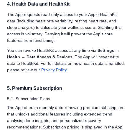
4. Health Data and HealthKit
The App requests read-only access to your Apple HealthKit
data (including heart rate variability, resting heart rate, and
sleep analysis) to calculate your wellness score. Granting this
access is voluntary. Denying it will prevent the App's core
features from functioning.
You can revoke HealthKit access at any time via
Settings →
Health → Data Access & Devices
. The App will never write
data to HealthKit. For full details on how health data is handled,
please review our
Privacy Policy
.
5. Premium Subscription
5-1. Subscription Plans
The App offers a monthly auto-renewing premium subscription
that unlocks additional features including extended trend
analysis, deep insights, and personalized recovery
recommendations. Subscription pricing is displayed in the App