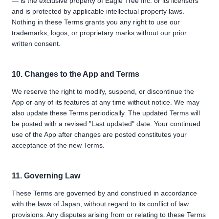
— is the exclusive property of Eagle Tree Inc. or its licensors
and is protected by applicable intellectual property laws.
Nothing in these Terms grants you any right to use our
trademarks, logos, or proprietary marks without our prior
written consent.
10. Changes to the App and Terms
We reserve the right to modify, suspend, or discontinue the
App or any of its features at any time without notice. We may
also update these Terms periodically. The updated Terms will
be posted with a revised "Last updated" date. Your continued
use of the App after changes are posted constitutes your
acceptance of the new Terms.
11. Governing Law
These Terms are governed by and construed in accordance
with the laws of Japan, without regard to its conflict of law
provisions. Any disputes arising from or relating to these Terms