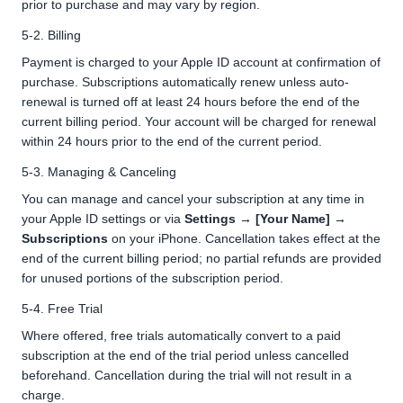
prior to purchase and may vary by region.
5-2. Billing
Payment is charged to your Apple ID account at confirmation of
purchase. Subscriptions automatically renew unless auto-
renewal is turned off at least 24 hours before the end of the
current billing period. Your account will be charged for renewal
within 24 hours prior to the end of the current period.
5-3. Managing & Canceling
You can manage and cancel your subscription at any time in
your Apple ID settings or via
Settings → [Your Name] →
Subscriptions
on your iPhone. Cancellation takes effect at the
end of the current billing period; no partial refunds are provided
for unused portions of the subscription period.
5-4. Free Trial
Where offered, free trials automatically convert to a paid
subscription at the end of the trial period unless cancelled
beforehand. Cancellation during the trial will not result in a
charge.