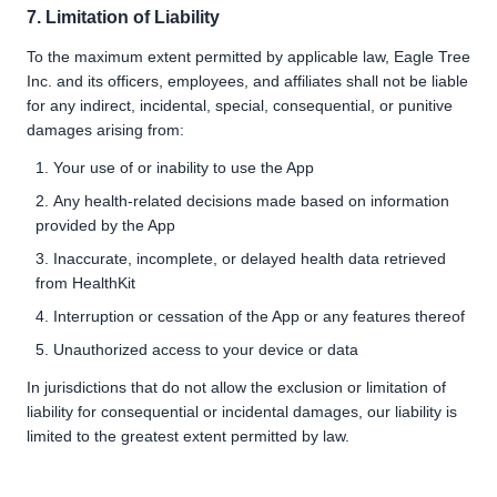
7. Limitation of Liability
To the maximum extent permitted by applicable law, Eagle Tree
Inc. and its officers, employees, and affiliates shall not be liable
for any indirect, incidental, special, consequential, or punitive
damages arising from:
Your use of or inability to use the App
Any health-related decisions made based on information
provided by the App
Inaccurate, incomplete, or delayed health data retrieved
from HealthKit
Interruption or cessation of the App or any features thereof
Unauthorized access to your device or data
In jurisdictions that do not allow the exclusion or limitation of
liability for consequential or incidental damages, our liability is
limited to the greatest extent permitted by law.