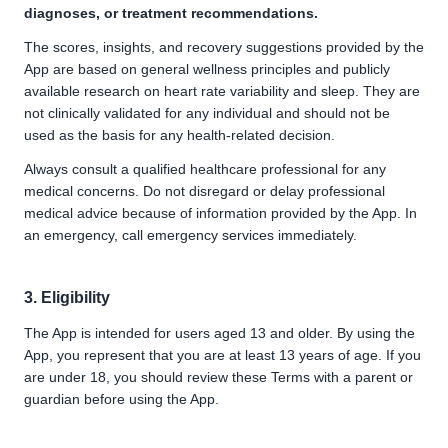
diagnoses, or treatment recommendations.
The scores, insights, and recovery suggestions provided by the
App are based on general wellness principles and publicly
available research on heart rate variability and sleep. They are
not clinically validated for any individual and should not be
used as the basis for any health-related decision.
Always consult a qualified healthcare professional for any
medical concerns. Do not disregard or delay professional
medical advice because of information provided by the App. In
an emergency, call emergency services immediately.
3. Eligibility
The App is intended for users aged 13 and older. By using the
App, you represent that you are at least 13 years of age. If you
are under 18, you should review these Terms with a parent or
guardian before using the App.