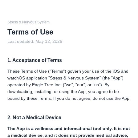
Stress & Nervous System
Terms of Use
Last updated:
May 12, 2026
1. Acceptance of Terms
These Terms of Use ("Terms") govern your use of the iOS and
watchOS application "Stress & Nervous System" (the "App")
operated by Eagle Tree Inc. ("we", "our", or "us"). By
downloading, installing, or using the App, you agree to be
bound by these Terms. If you do not agree, do not use the App.
2. Not a Medical Device
The App is a wellness and informational tool only. It is not
a medical device, and it does not provide medical advice,