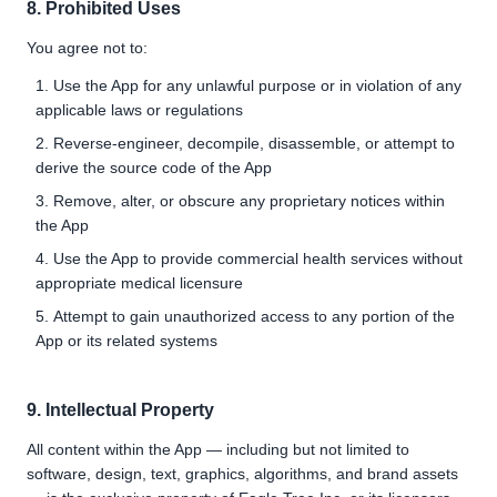
8. Prohibited Uses
You agree not to:
Use the App for any unlawful purpose or in violation of any
applicable laws or regulations
Reverse-engineer, decompile, disassemble, or attempt to
derive the source code of the App
Remove, alter, or obscure any proprietary notices within
the App
Use the App to provide commercial health services without
appropriate medical licensure
Attempt to gain unauthorized access to any portion of the
App or its related systems
9. Intellectual Property
All content within the App — including but not limited to
software, design, text, graphics, algorithms, and brand assets